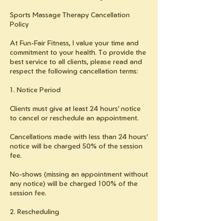
Sports Massage Therapy Cancellation
Policy
At Fun-Fair Fitness, I value your time and
commitment to your health. To provide the
best service to all clients, please read and
respect the following cancellation terms:
1. Notice Period
Clients must give at least 24 hours’ notice
to cancel or reschedule an appointment.
Cancellations made with less than 24 hours’
notice will be charged 50% of the session
fee.
No-shows (missing an appointment without
any notice) will be charged 100% of the
session fee.
2. Rescheduling