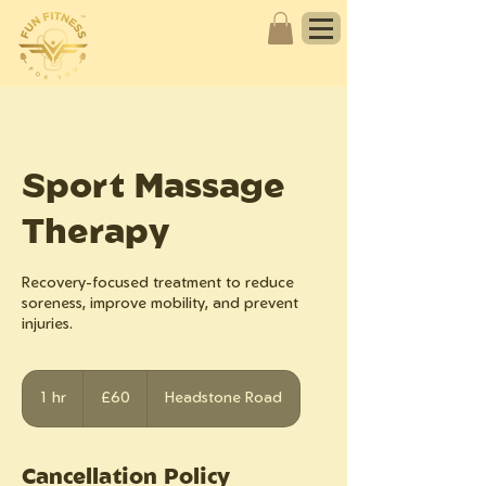
Sport Massage
Therapy
Recovery-focused treatment to reduce
soreness, improve mobility, and prevent
injuries.
60
British
1 hr
1
£60
Headstone Road
pounds
h
Cancellation Policy