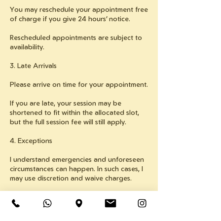
You may reschedule your appointment free
of charge if you give 24 hours’ notice.
Rescheduled appointments are subject to
availability.
3. Late Arrivals
Please arrive on time for your appointment.
If you are late, your session may be
shortened to fit within the allocated slot,
but the full session fee will still apply.
4. Exceptions
I understand emergencies and unforeseen
circumstances can happen. In such cases, I
may use discretion and waive charges.
Consistent late cancellations or no-shows
may result in refusal of future bookings.