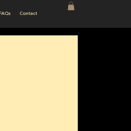
FAQs
Contact