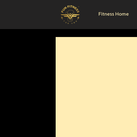
Fitness Home