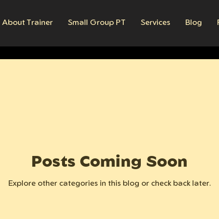
About Trainer
Small Group PT
Services
Blog
Posts Coming Soon
Explore other categories in this blog or check back later.